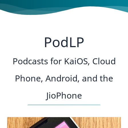
PodLP
Podcasts for KaiOS, Cloud
Phone, Android, and the
JioPhone