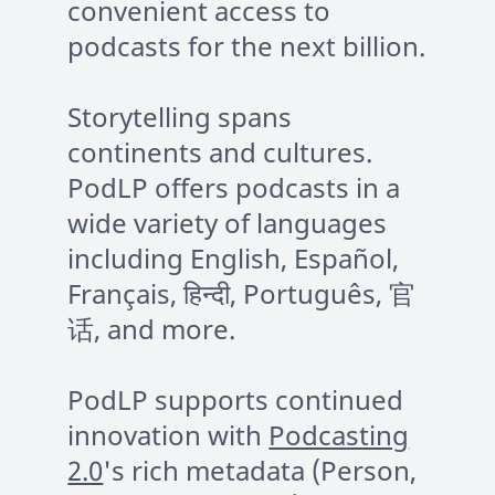
convenient access to
podcasts for the next billion.
Storytelling spans
continents and cultures.
PodLP offers podcasts in a
wide variety of languages
including English, Español,
Français, हिन्दी, Português, 官
话, and more.
PodLP supports continued
innovation with
Podcasting
2.0
's rich metadata (Person,