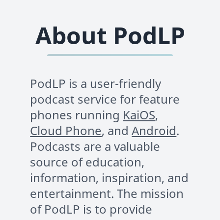
About PodLP
PodLP is a user-friendly
podcast service for feature
phones running
KaiOS
,
Cloud Phone
, and
Android
.
Podcasts are a valuable
source of education,
information, inspiration, and
entertainment. The mission
of PodLP is to provide