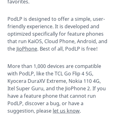
favorites.
PodLP is designed to offer a simple, user-
friendly experience. It is developed and
optimized specifically for feature phones
that run KaiOS, Cloud Phone, Android, and
the
JioPhone
. Best of all, PodLP is free!
More than 1,000 devices are compatible
with PodLP, like the TCL Go Flip 4 5G,
Kyocera DuraXV Extreme, Nokia 110 4G,
Itel Super Guru, and the JioPhone 2. If you
have a feature phone that cannot run
PodLP, discover a bug, or have a
suggestion, please
let us know
.