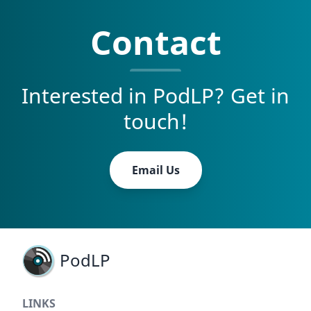
Contact
Interested in PodLP? Get in
touch!
Email Us
PodLP
LINKS