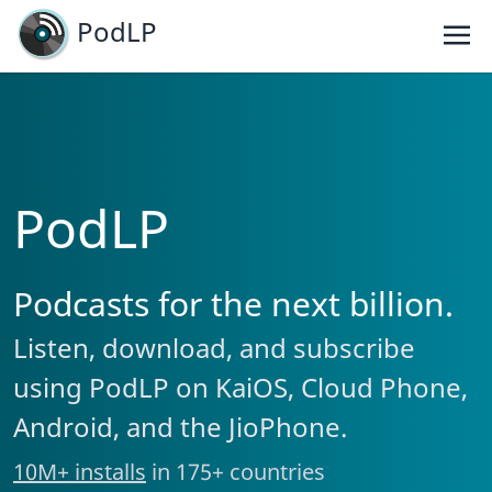
PodLP
PodLP
Podcasts for the next billion.
Listen, download, and subscribe
using PodLP on KaiOS, Cloud Phone,
Android, and the JioPhone.
10M+ installs
in 175+ countries