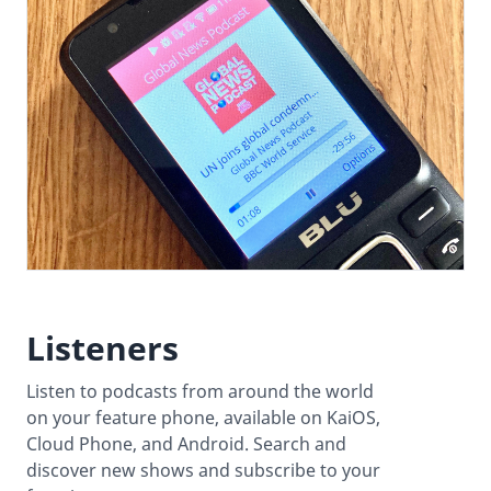
Listeners
Listen to podcasts from around the world
on your feature phone, available on KaiOS,
Cloud Phone, and Android. Search and
discover new shows and subscribe to your