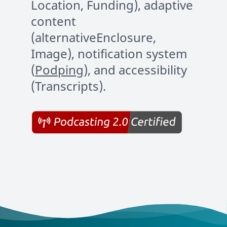
Location, Funding), adaptive
content
(alternativeEnclosure,
Image), notification system
(
Podping
), and accessibility
(Transcripts).