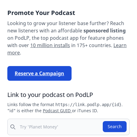
Promote Your Podcast
Looking to grow your listener base further? Reach
new listeners with an affordable
sponsored listing
on PodLP, the top podcast app for feature phones
with over
10 million installs
in 175+ countries.
Learn
more
.
Reserve a Campaign
Link to your podcast on PodLP
Links follow the format
.
https://link.podlp.app/{id}
"id" is either the
Podcast GUID
or iTunes ID.
Search