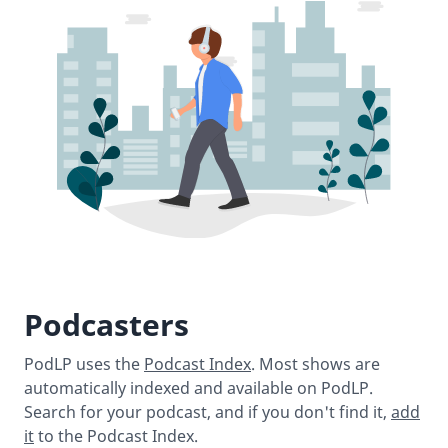
Podcasters
PodLP uses the
Podcast Index
. Most shows are
automatically indexed and available on PodLP.
Search for your podcast, and if you don't find it,
add
it
to the Podcast Index.